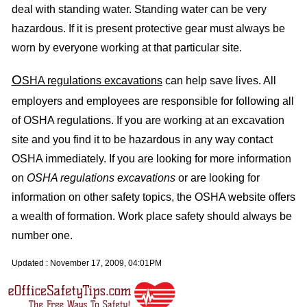
deal with standing water. Standing water can be very
hazardous. If it is present protective gear must always be
worn by everyone working at that particular site.
O
SHA regulations excavations
can help save lives. All
employers and employees are responsible for following all
of OSHA regulations. If you are working at an excavation
site and you find it to be hazardous in any way contact
OSHA immediately. If you are looking for more information
on
OSHA regulations excavations
or are looking for
information on other safety topics, the OSHA website offers
a wealth of formation. Work place safety should always be
number one.
Updated :
November 17, 2009, 04:01PM