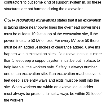
contractors to put some kind of support system in, so these
structures are not harmed during the excavation.
O
SHA regulations excavations
states that if an excavation
is taking place near power lines the overhead power lines
must be at least 10 feet a top of the excavation site, if the
power lines are 50 kV or less. For every kV over 50 there
must be an added .4 inches of clearance added. Cave ins
happen within excavation sites. If a excavation site is more
than 5 feet deep a support system must be put in place, to
help keep all the workers safe. Safety is always number
one on an excavation site. If an excavation reaches over 4
feet deep, safe entry ways and exits must be built into the
site. When workers are within an excavation, a ladder
must always be present. It must always be within 25 feet of
the workers.