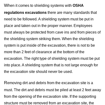
W
hen it comes to shielding systems with
OSHA
regulations excavations
there are many standards that
need to be followed. A shielding system must be put in
place and taken out in the proper manner. Employees
must always be protected from cave ins and from pieces of
the shielding system striking them. When the shielding
system is put inside of the excavation, there is not to be
more than 2 feet of clearance at the bottom of the
excavation. The right type of shielding system must be put
into place. A shielding system that is not large enough for
the excavation site should never be used.
R
emoving dirt and debris from the excavation site is a
must. The dirt and debris must be piled at least 2 feet away
from the opening of the excavation site. If the supporting
structure must be removed from an excavation site, the