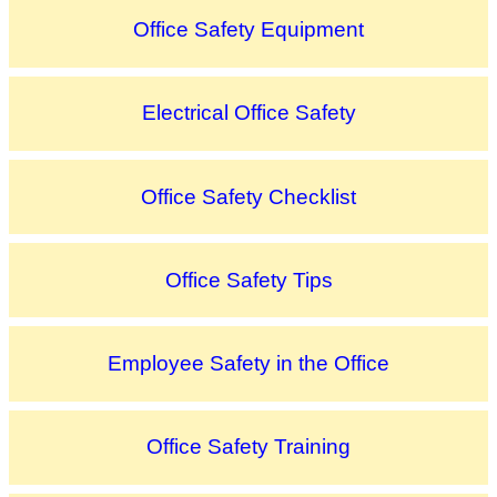
Office Safety Equipment
Electrical Office Safety
Office Safety Checklist
Office Safety Tips
Employee Safety in the Office
Office Safety Training