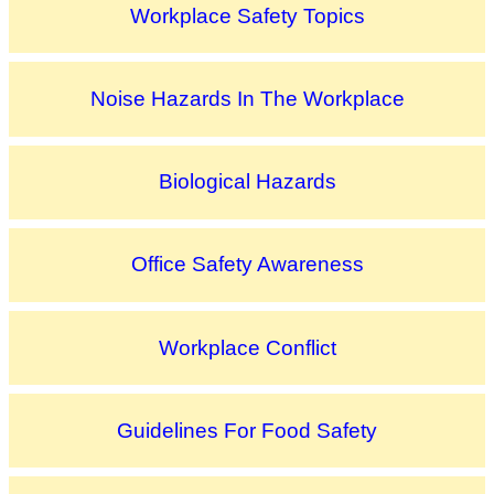
Workplace Safety Topics
Noise Hazards In The Workplace
Biological Hazards
Office Safety Awareness
Workplace Conflict
Guidelines For Food Safety