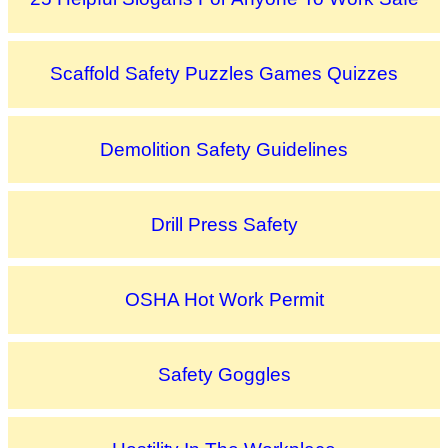
Scaffold Safety Puzzles Games Quizzes
Demolition Safety Guidelines
Drill Press Safety
OSHA Hot Work Permit
Safety Goggles