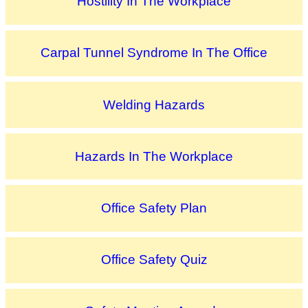
Hostility In The Workplace
Carpal Tunnel Syndrome In The Office
Welding Hazards
Hazards In The Workplace
Office Safety Plan
Office Safety Quiz