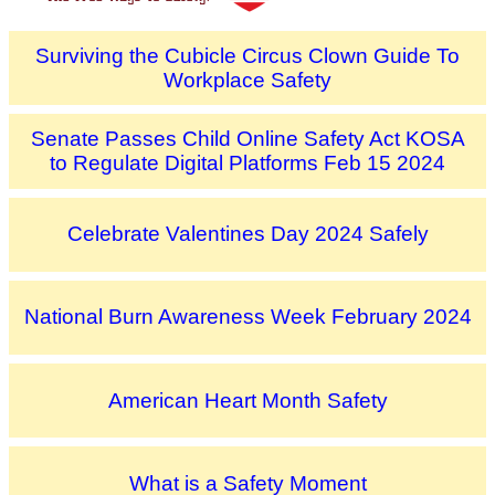
Surviving the Cubicle Circus Clown Guide To
Workplace Safety
Senate Passes Child Online Safety Act KOSA
to Regulate Digital Platforms Feb 15 2024
Celebrate Valentines Day 2024 Safely
National Burn Awareness Week February 2024
American Heart Month Safety
What is a Safety Moment