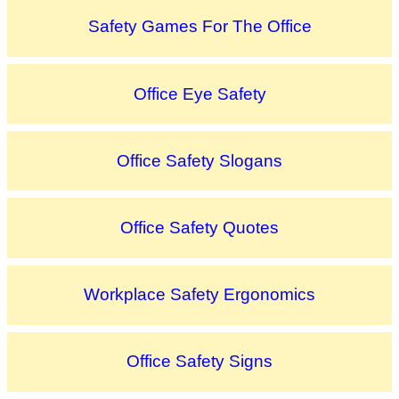
Safety Games For The Office
Office Eye Safety
Office Safety Slogans
Office Safety Quotes
Workplace Safety Ergonomics
Office Safety Signs