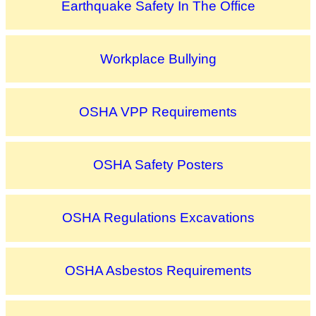
Earthquake Safety In The Office
Workplace Bullying
OSHA VPP Requirements
OSHA Safety Posters
OSHA Regulations Excavations
OSHA Asbestos Requirements