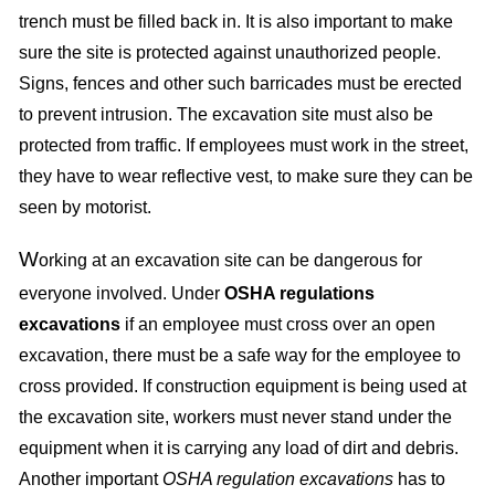
trench must be filled back in. It is also important to make
sure the site is protected against unauthorized people.
Signs, fences and other such barricades must be erected
to prevent intrusion. The excavation site must also be
protected from traffic. If employees must work in the street,
they have to wear reflective vest, to make sure they can be
seen by motorist.
W
orking at an excavation site can be dangerous for
everyone involved. Under
OSHA regulations
excavations
if an employee must cross over an open
excavation, there must be a safe way for the employee to
cross provided. If construction equipment is being used at
the excavation site, workers must never stand under the
equipment when it is carrying any load of dirt and debris.
Another important
OSHA regulation excavations
has to