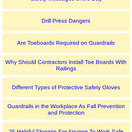
Drill Press Dangers
Are Toeboards Required on Guardrails
Why Should Contractors Install Toe Boards With
Railings
Different Types of Protective Safety Gloves
Guardrails in the Workplace As Fall Prevention
and Protection
25 Helpful Slogans For Anyone To Work Safe