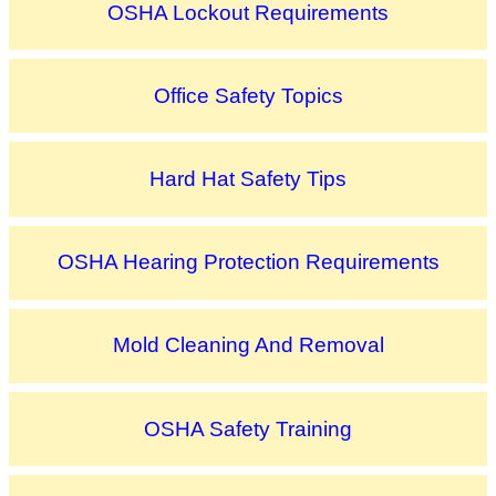
OSHA Lockout Requirements
Office Safety Topics
Hard Hat Safety Tips
OSHA Hearing Protection Requirements
Mold Cleaning And Removal
OSHA Safety Training