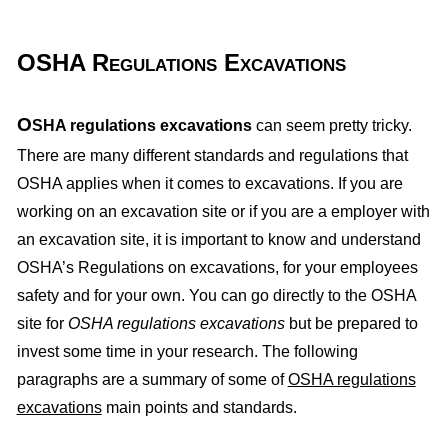
OSHA Regulations Excavations
O
SHA regulations excavations
can seem pretty tricky.
There are many different standards and regulations that
OSHA applies when it comes to excavations. If you are
working on an excavation site or if you are a employer with
an excavation site, it is important to know and understand
OSHA’s Regulations on excavations, for your employees
safety and for your own. You can go directly to the OSHA
site for
OSHA regulations excavations
but be prepared to
invest some time in your research. The following
paragraphs are a summary of some of
OSHA regulations
excavations
main points and standards.