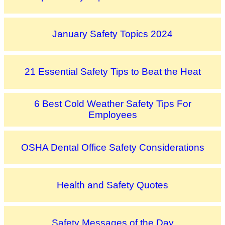
January Safety Topics 2024
21 Essential Safety Tips to Beat the Heat
6 Best Cold Weather Safety Tips For
Employees
OSHA Dental Office Safety Considerations
Health and Safety Quotes
Safety Messages of the Day