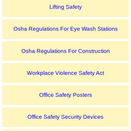
Lifting Safety
Osha Regulations For Eye Wash Stations
Osha Regulations For Construction
Workplace Violence Safety Act
Office Safety Posters
Office Safety Security Devices