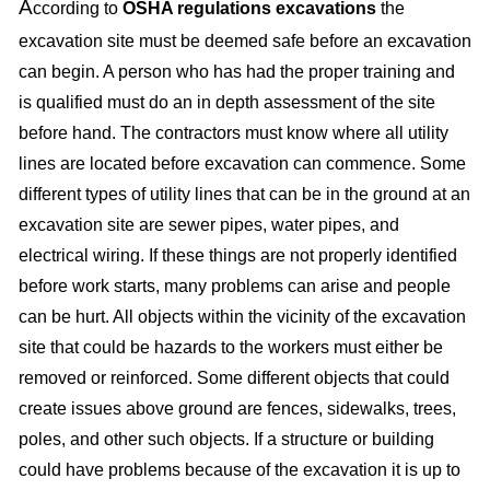
A
ccording to
OSHA regulations excavations
the
excavation site must be deemed safe before an excavation
can begin. A person who has had the proper training and
is qualified must do an in depth assessment of the site
before hand. The contractors must know where all utility
lines are located before excavation can commence. Some
different types of utility lines that can be in the ground at an
excavation site are sewer pipes, water pipes, and
electrical wiring. If these things are not properly identified
before work starts, many problems can arise and people
can be hurt. All objects within the vicinity of the excavation
site that could be hazards to the workers must either be
removed or reinforced. Some different objects that could
create issues above ground are fences, sidewalks, trees,
poles, and other such objects. If a structure or building
could have problems because of the excavation it is up to