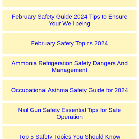
February Safety Guide 2024 Tips to Ensure
Your Well being
February Safety Topics 2024
Ammonia Refrigeration Safety Dangers And
Management
Occupational Asthma Safety Guide for 2024
Nail Gun Safety Essential Tips for Safe
Operation
Top 5 Safety Topics You Should Know