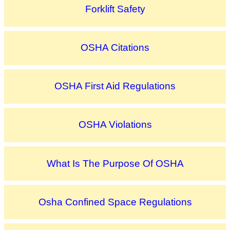
Forklift Safety
OSHA Citations
OSHA First Aid Regulations
OSHA Violations
What Is The Purpose Of OSHA
Osha Confined Space Regulations