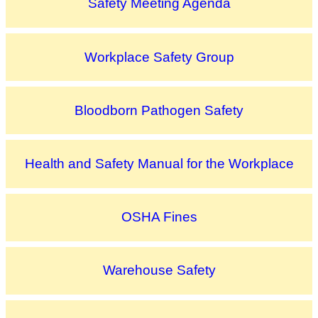
Safety Meeting Agenda
Workplace Safety Group
Bloodborn Pathogen Safety
Health and Safety Manual for the Workplace
OSHA Fines
Warehouse Safety