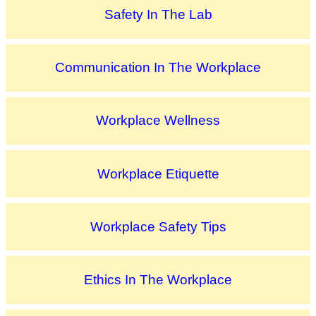
Safety In The Lab
Communication In The Workplace
Workplace Wellness
Workplace Etiquette
Workplace Safety Tips
Ethics In The Workplace